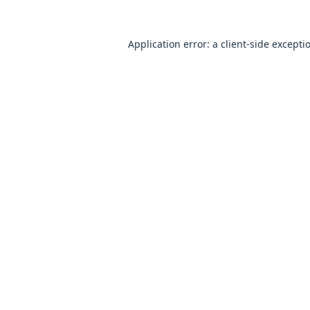
Application error: a
client
-side excepti