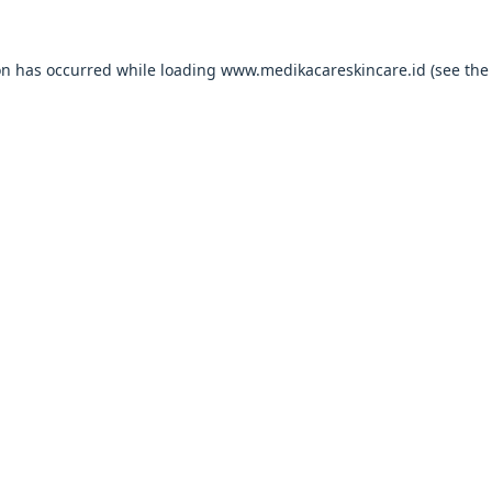
on has occurred while loading
www.medikacareskincare.id
(see the