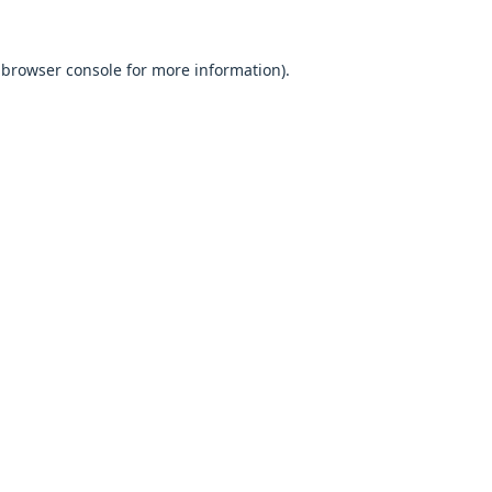
browser console
for more information).