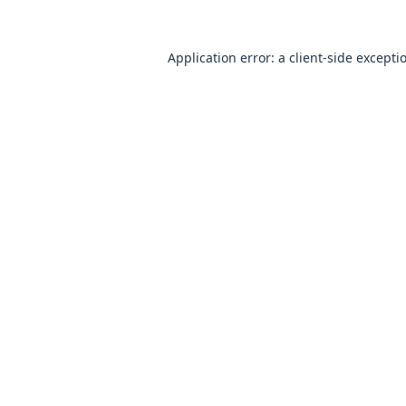
Application error: a
client
-side excepti