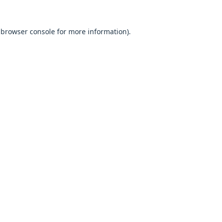
browser console
for more information).