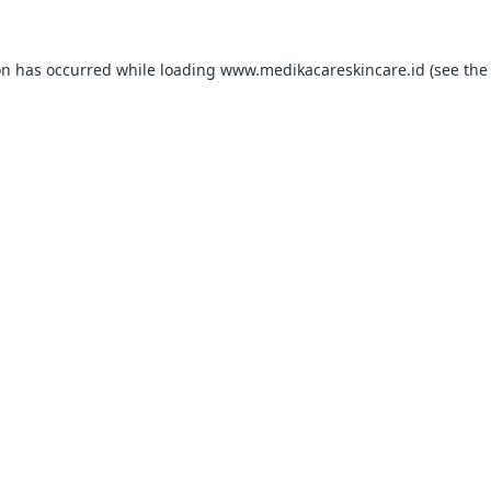
on has occurred while loading
www.medikacareskincare.id
(see the