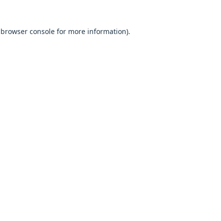
browser console
for more information).