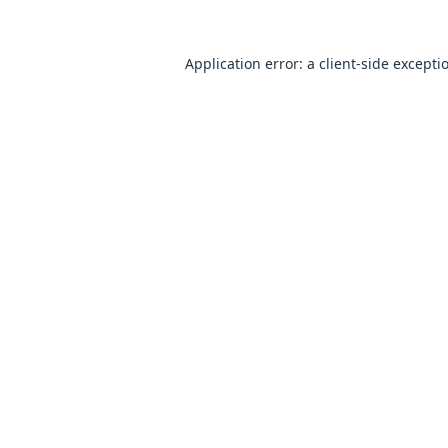
Application error: a
client
-side excepti