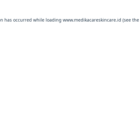
on has occurred while loading
www.medikacareskincare.id
(see the