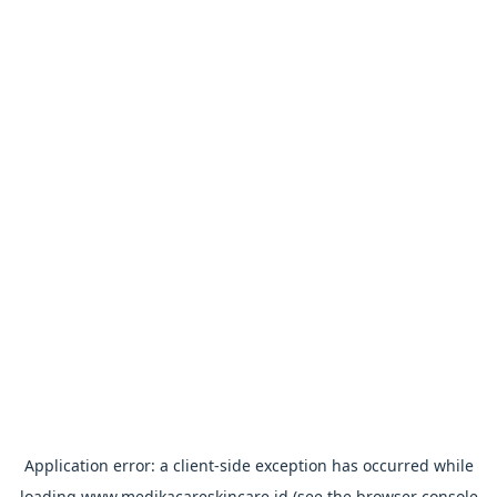
Application error: a
client
-side exception has occurred while
loading
www.medikacareskincare.id
(see the
browser console