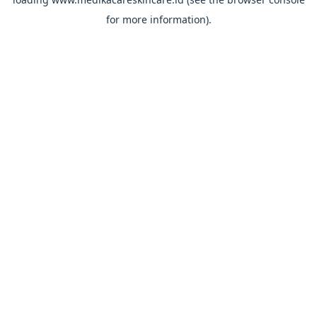
for more information).