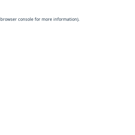
browser console
for more information).