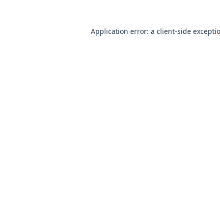
Application error: a
client
-side excepti