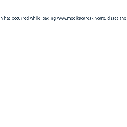
on has occurred while loading
www.medikacareskincare.id
(see the