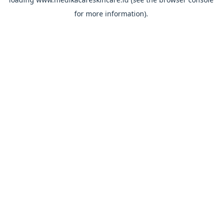
for more information).