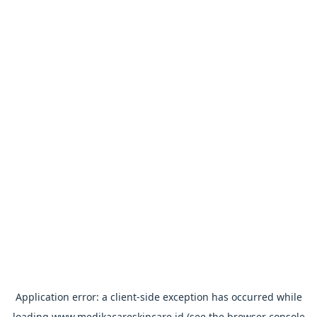
Application error: a
client
-side exception has occurred while
loading
www.medikacareskincare.id
(see the
browser console