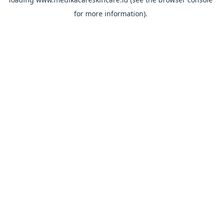
for more information).