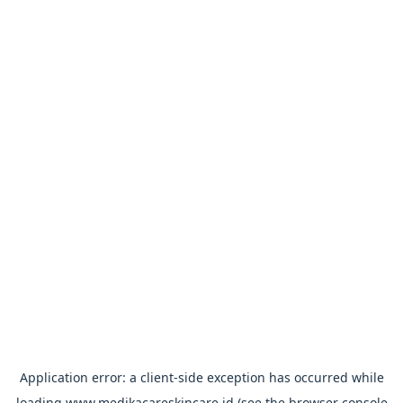
Application error: a
client
-side exception has occurred while
loading
www.medikacareskincare.id
(see the
browser console