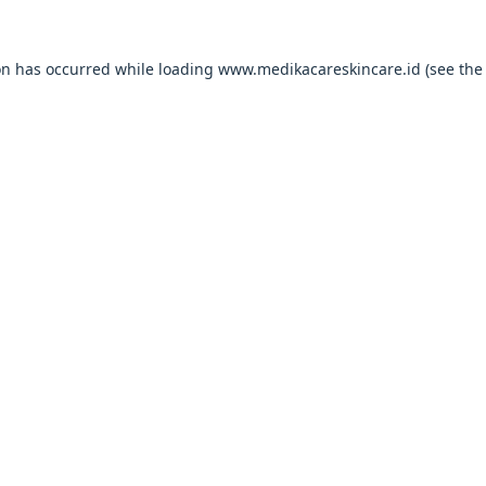
on has occurred while loading
www.medikacareskincare.id
(see the