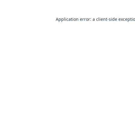
Application error: a
client
-side excepti