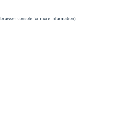
browser console
for more information).