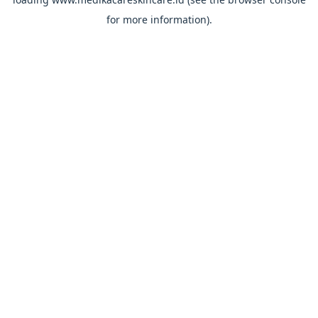
for more information).