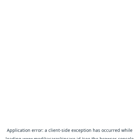
Application error: a
client
-side exception has occurred while
loading
www.medikacareskincare.id
(see the
browser console