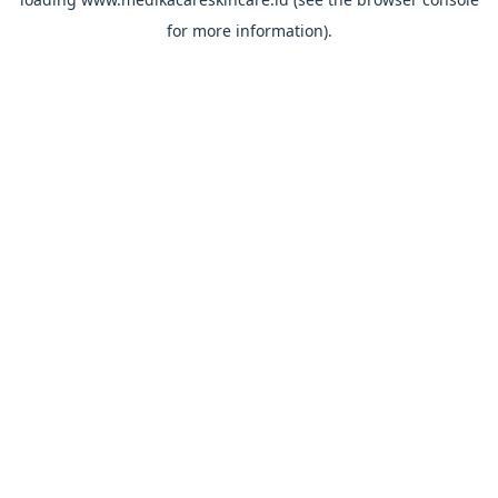
for more information).