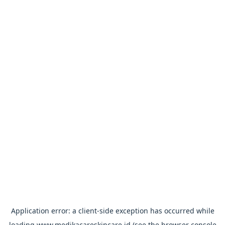
Application error: a
client
-side exception has occurred while
loading
www.medikacareskincare.id
(see the
browser console