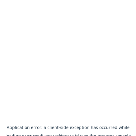
Application error: a
client
-side exception has occurred while
loading
www.medikacareskincare.id
(see the
browser console