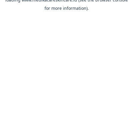
for more information).