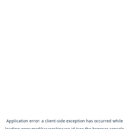
Application error: a
client
-side exception has occurred while
loading
www.medikacareskincare.id
(see the
browser console