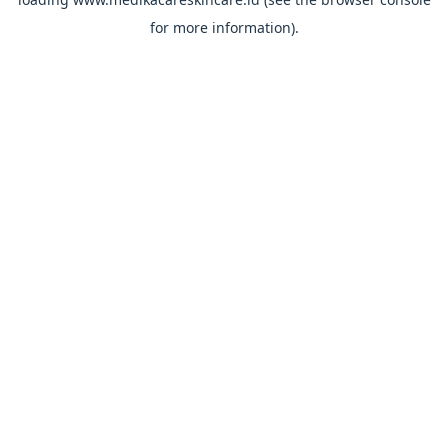
for more information).