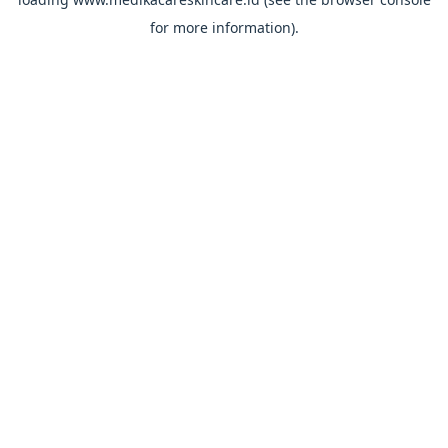
for more information).