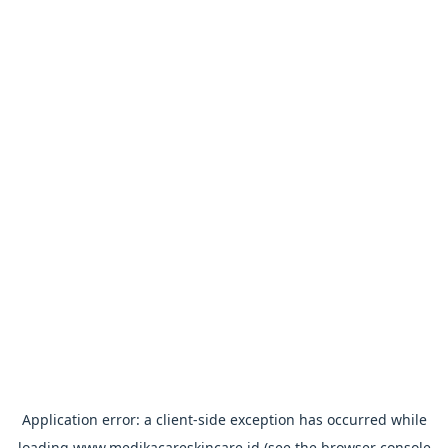
Application error: a
client
-side exception has occurred while
loading
www.medikacareskincare.id
(see the
browser console